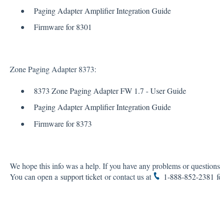
Paging Adapter Amplifier Integration Guide
Firmware for 8301
Zone Paging Adapter 8373:
8373 Zone Paging Adapter FW 1.7 - User Guide
Paging Adapter Amplifier Integration Guide
Firmware for 8373
We hope this info was a help. If you have any problems or questions,
You can open a
support ticket
or contact us at
1-888-852-2381
fo