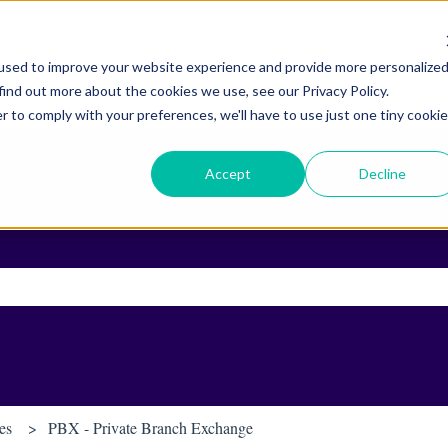
used to improve your website experience and provide more personalize
find out more about the cookies we use, see our Privacy Policy.
r to comply with your preferences, we'll have to use just one tiny cookie
Accept
Decline
ch field is empty.
es
PBX - Private Branch Exchange