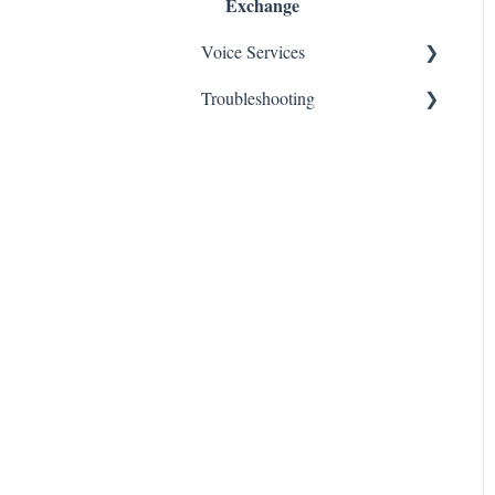
Exchange
Voice Services
Troubleshooting
Think365
Fax
Fax Service
Toll Free
Think 365