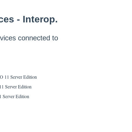
es - Interop.
vices connected to
PO 11 Server Edition
1 Server Edition
 Server Edition