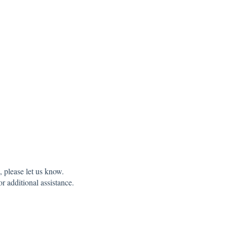
 please let us know.
r additional assistance.