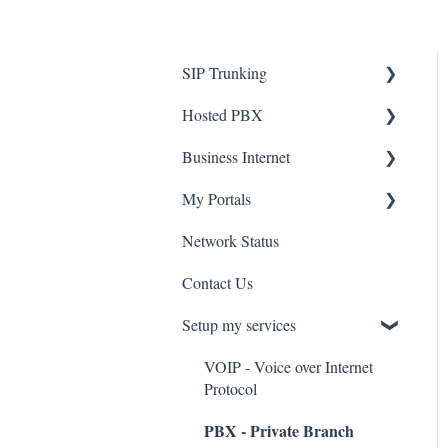
SIP Trunking
Hosted PBX
Service Installation
Business Internet
Troubleshooting
Service Installation
My Portals
Troubleshooting
Service Installation
Network Status
uControl
Contact Us
MyPhone
Setup my services
VOIP - Voice over Internet
Protocol
PBX - Private Branch