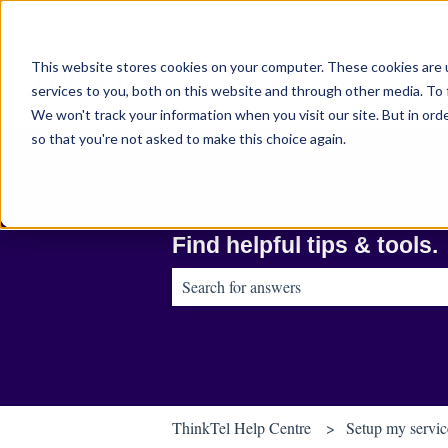
English
Show submenu for translations
This website stores cookies on your computer. These cookies are 
services to you, both on this website and through other media. To 
We won't track your information when you visit our site. But in orde
so that you're not asked to make this choice again.
Find helpful tips & tools.
There are no suggestions because the sear
ThinkTel Help Centre
Setup my servic