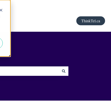
d
ThinkTel.ca