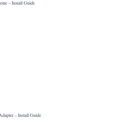
ne – Install Guide
dapter – Install Guide