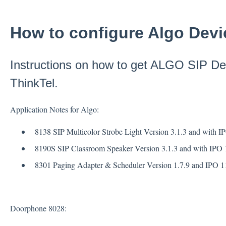
How to configure Algo Devic
Instructions on how to get ALGO SIP De
ThinkTel.
Application Notes for Algo:
8138 SIP Multicolor Strobe Light Version 3.1.3 and with I
8190S SIP Classroom Speaker Version 3.1.3 and with IPO 1
8301 Paging Adapter & Scheduler Version 1.7.9 and IPO 11
Doorphone 8028: