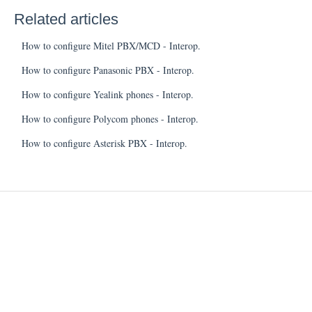
Related articles
How to configure Mitel PBX/MCD - Interop.
How to configure Panasonic PBX - Interop.
How to configure Yealink phones - Interop.
How to configure Polycom phones - Interop.
How to configure Asterisk PBX - Interop.