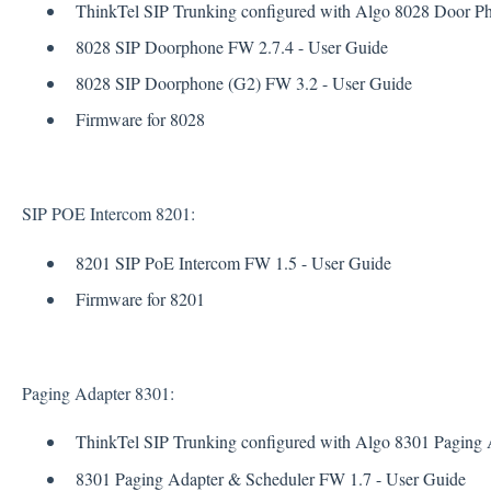
ThinkTel SIP Trunking configured with Algo 8028 Door Pho
8028 SIP Doorphone FW 2.7.4 - User Guide
8028 SIP Doorphone (G2) FW 3.2 - User Guide
Firmware for 8028
SIP POE Intercom 8201:
8201 SIP PoE Intercom FW 1.5 - User Guide
Firmware for 8201
Paging Adapter 8301:
ThinkTel SIP Trunking configured with Algo 8301 Paging A
8301 Paging Adapter & Scheduler FW 1.7 - User Guide