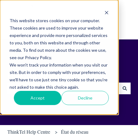
Français
Afficher le sous-menu pour les traductions
This website stores cookies on your computer.
These cookies are used to improve your website
experience and provide more personalized services
to you, both on this website and through other
media. To find out more about the cookies we use,
see our Privacy Policy.
We won't track your information when you visit our
site. But in order to comply with your preferences,
Find helpful tips & tools.
we'll have to use just one tiny cookie so that you're
not asked to make this choice again.
Il n'y a aucune suggestion car le champ de recherche est vide.
Accept
Decline
ThinkTel Help Centre
État du réseau