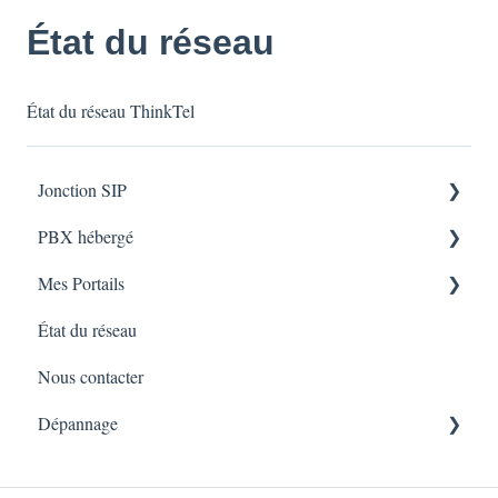
État du réseau
État du réseau ThinkTel
Jonction SIP
PBX hébergé
Installation du Service
Mes Portails
Dépannage
Installation du Service
État du réseau
Dépannage
uControl
Nous contacter
Myphone
Dépannage
Numero Sans Frais