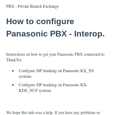
PBX - Private Branch Exchange
How to configure
Panasonic PBX - Interop.
Instructions on how to get your Panasonic PBX connected to
ThinkTel.
Configure SIP trunking on Panasonic KX_NS
systems
Configure SIP trunking on Panasonic KX-
KDE_NCP systems
We hope this info was a help. If you have any problems or