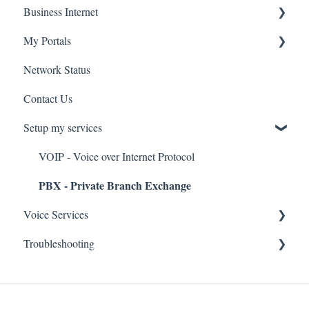
Business Internet
Troubleshooting
Service Installation
My Portals
Troubleshooting
Service Installation
Network Status
uControl
Contact Us
MyPhone
Setup my services
VOIP - Voice over Internet Protocol
PBX - Private Branch Exchange
Voice Services
Troubleshooting
Think365
Fax
Fax Service
Toll Free