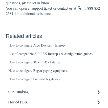
questions, please let us know.
You can open a
support ticket
or contact us at
1-888-852-
2381
for additional assistance.
Related articles
How to configure Algo Devices - Interop.
List of compatible SIP PBX Interop's & configuration guides.
How to configure 3CX PBX - Interop.
How to configure Bogen paging equipment.
How to configure Freeswitch gateway.
SIP Trunking
Hosted PBX
Service Installation