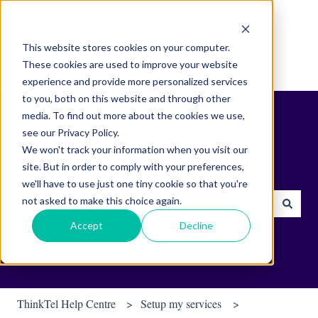
English
Show submenu for translations
This website stores cookies on your computer.
These cookies are used to improve your website
experience and provide more personalized services
to you, both on this website and through other
media. To find out more about the cookies we use,
see our Privacy Policy.
We won't track your information when you visit our
site. But in order to comply with your preferences,
Find helpful tips & tools.
we'll have to use just one tiny cookie so that you're
not asked to make this choice again.
There are no suggestions because the search field is empty.
Accept
Decline
ThinkTel Help Centre
Setup my services