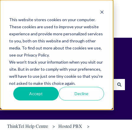
English
Show submenu for translations
This website stores cookies on your computer.
These cookies are used to improve your website
experience and provide more personalized services
to you, both on this website and through other
media. To find out more about the cookies we use,
see our Privacy Policy.
We won't track your information when you visit our
site. But in order to comply with your preferences,
Find helpful tips & tools.
we'll have to use just one tiny cookie so that you're
not asked to make this choice again.
There are no suggestions because the search field is empty.
Accept
Decline
ThinkTel Help Centre
Hosted PBX