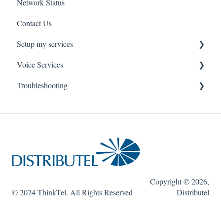
Network Status
uControl
Contact Us
MyPhone
Setup my services
Voice Services
VOIP - Voice over Internet Protocol
Troubleshooting
PBX - Private Branch Exchange
Think365
Fax
Fax Service
Toll Free
Think 365
Copyright © 2026,
© 2024 ThinkTel. All Rights Reserved
Distributel