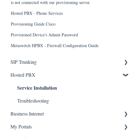
is not connected with our provisioning server.
Hosted PBX - Phone Services
Provisioning Guide Cisco
Provisioned Device's Admin Password
Metaswitch HPBX - Firewall Configuration Guide
SIP Trunking
Service Installation
Hosted PBX
Service Installation
Troubleshooting
Troubleshooting
Business Internet
Service Installation
My Portals