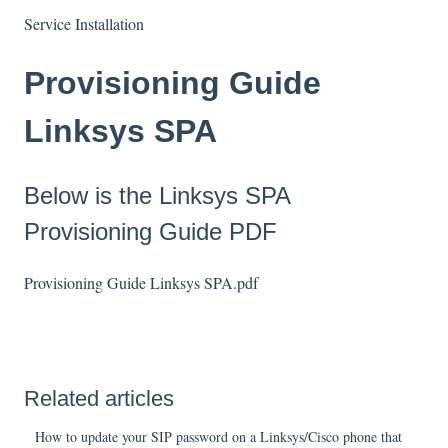
Service Installation
Provisioning Guide
Linksys SPA
Below is the Linksys SPA
Provisioning Guide PDF
Provisioning Guide Linksys SPA.pdf
Related articles
How to update your SIP password on a Linksys/Cisco phone that