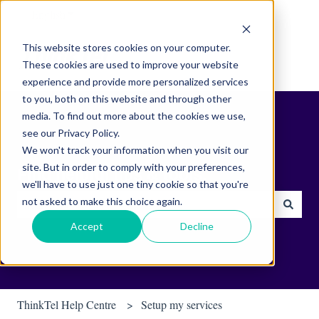
English
Show submenu for translations
This website stores cookies on your computer.
These cookies are used to improve your website
experience and provide more personalized services
to you, both on this website and through other
media. To find out more about the cookies we use,
see our Privacy Policy.
We won't track your information when you visit our
site. But in order to comply with your preferences,
Find helpful tips & tools.
we'll have to use just one tiny cookie so that you're
not asked to make this choice again.
There are no suggestions because the search field is empty.
Accept
Decline
ThinkTel Help Centre
Setup my services