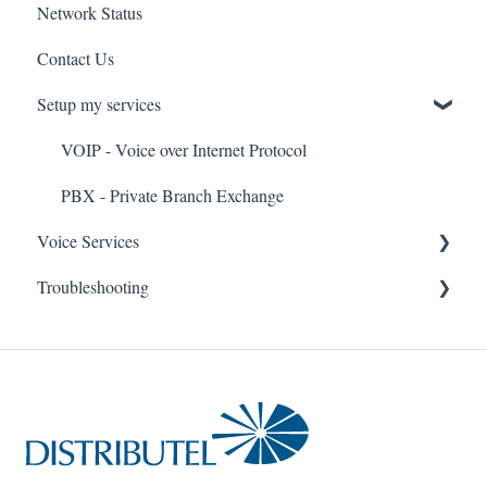
Network Status
uControl
Contact Us
MyPhone
Setup my services
VOIP - Voice over Internet Protocol
PBX - Private Branch Exchange
Voice Services
Troubleshooting
Think365
Fax
Fax Service
Toll Free
Think 365