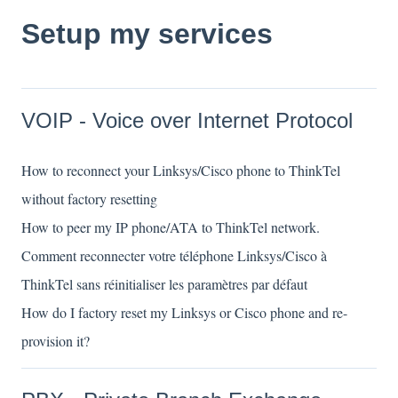
Setup my services
VOIP - Voice over Internet Protocol
How to reconnect your Linksys/Cisco phone to ThinkTel
without factory resetting
How to peer my IP phone/ATA to ThinkTel network.
Comment reconnecter votre téléphone Linksys/Cisco à
ThinkTel sans réinitialiser les paramètres par défaut
How do I factory reset my Linksys or Cisco phone and re-
provision it?