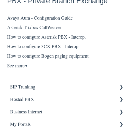
PBX - Private Branch Exchange
Avaya Aura - Configuration Guide
Asterisk Trixbox CallWeaver
How to configure Asterisk PBX - Interop.
How to configure 3CX PBX - Interop.
How to configure Bogen paging equipment.
See more
▼
SIP Trunking
Hosted PBX
Service Installation
Business Internet
Troubleshooting
Service Installation
My Portals
Troubleshooting
Service Installation