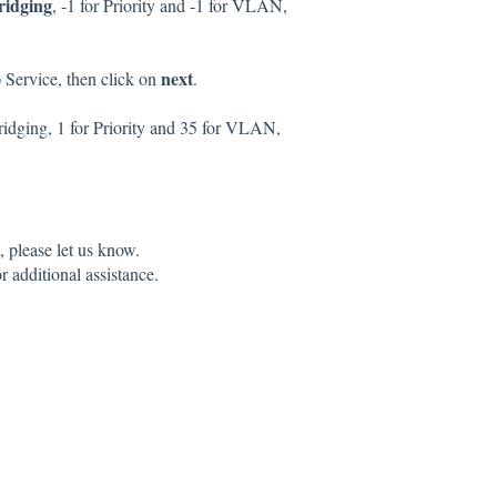
ridging
, -1 for Priority and -1 for VLAN,
next
) Service, then click on
.
Bridging, 1 for Priority and 35 for VLAN,
 please let us know.
r additional assistance.