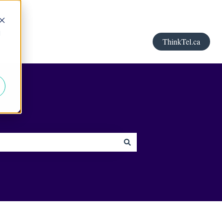
d
ThinkTel.ca