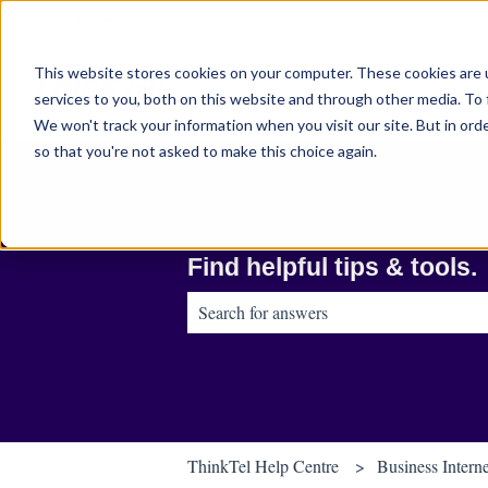
English
Show submenu for translations
This website stores cookies on your computer. These cookies are 
services to you, both on this website and through other media. To 
We won't track your information when you visit our site. But in orde
so that you're not asked to make this choice again.
Find helpful tips & tools.
There are no suggestions because the sear
ThinkTel Help Centre
Business Intern