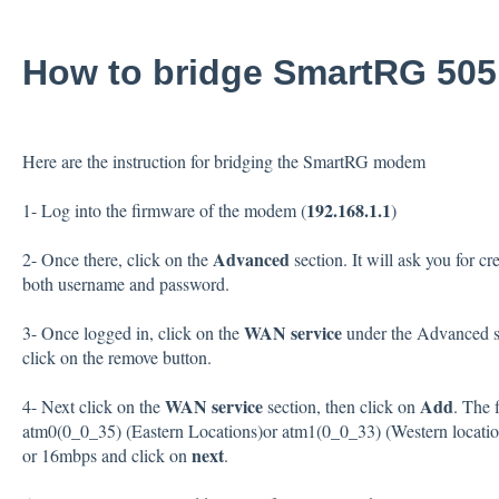
How to bridge SmartRG 50
Here are the instruction for bridging the SmartRG modem
192.168.1.1
1- Log into the firmware of the modem (
)
Advanced
2- Once there, click on the
section. It will ask you for cr
both username and password.
WAN service
3- Once logged in, click on the
under the Advanced set
click on the remove button.
WAN service
Add
4- Next click on the
section, then click on
. The 
atm0(0_0_35) (Eastern Locations)or atm1(0_0_33) (Western location
next
or 16mbps and click on
.