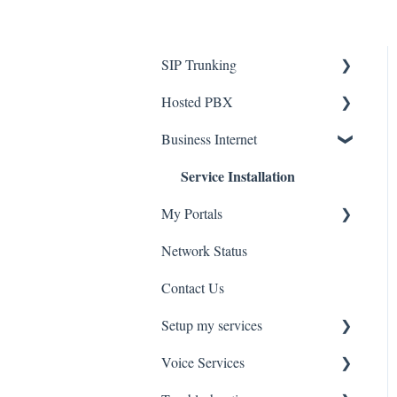
SIP Trunking
Service Installation
Hosted PBX
Service Installation
Business Internet
Troubleshooting
Service Installation
Troubleshooting
My Portals
Network Status
uControl
Contact Us
MyPhone
Setup my services
Voice Services
VOIP - Voice over Internet
Protocol