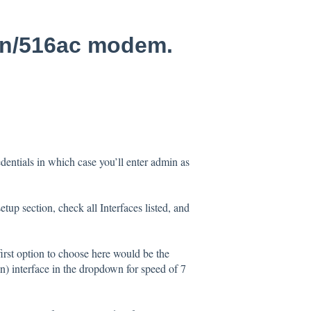
5n/516ac modem.
edentials in which case you’ll enter admin as
up section, check all Interfaces listed, and
first option to choose here would be the
) interface in the dropdown for speed of 7