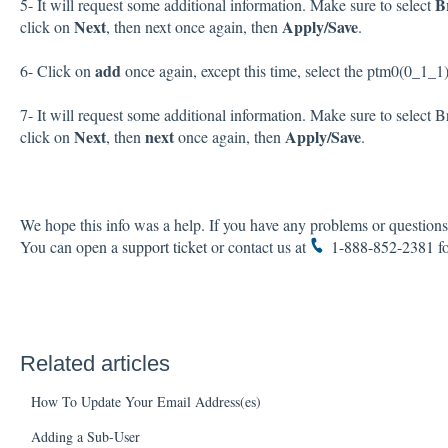
B
5- It will request some additional information. Make sure to select
Next
Apply/Save
click on
, then next once again, then
.
add
6- Click on
once again, except this time, select the ptm0(0_1_1
7- It will request some additional information. Make sure to select 
Next
next
Apply/Save
click on
, then
once again, then
.
We hope this info was a help. If you have any problems or questions,
You can open a
support ticket
or contact us at
1-888-852-2381
fo
Related articles
How To Update Your Email Address(es)
Adding a Sub-User