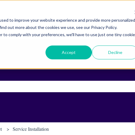
used to improve your website experience and provide more personalize
find out more about the cookies we use, see our Privacy Policy.
r to comply with your preferences, we'll have to use just one tiny cookie
Accept
Decline
ch field is empty.
et
Service Installation