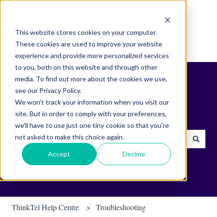
English
Show submenu for translations
This website stores cookies on your computer.
These cookies are used to improve your website
experience and provide more personalized services
to you, both on this website and through other
media. To find out more about the cookies we use,
see our Privacy Policy.
We won't track your information when you visit our
site. But in order to comply with your preferences,
Find helpful tips & tools.
we'll have to use just one tiny cookie so that you're
not asked to make this choice again.
There are no suggestions because the search field is empty.
Accept
Decline
ThinkTel Help Centre
Troubleshooting