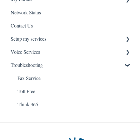
Network Status
uControl
Contact Us
MyPhone
Setup my services
Voice Services
VOIP - Voice over Internet Protocol
Troubleshooting
PBX - Private Branch Exchange
Think365
Fax
Fax Service
Toll Free
Think 365