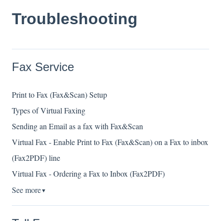
Troubleshooting
Fax Service
Print to Fax (Fax&Scan) Setup
Types of Virtual Faxing
Sending an Email as a fax with Fax&Scan
Virtual Fax - Enable Print to Fax (Fax&Scan) on a Fax to inbox
(Fax2PDF) line
Virtual Fax - Ordering a Fax to Inbox (Fax2PDF)
See more
▼