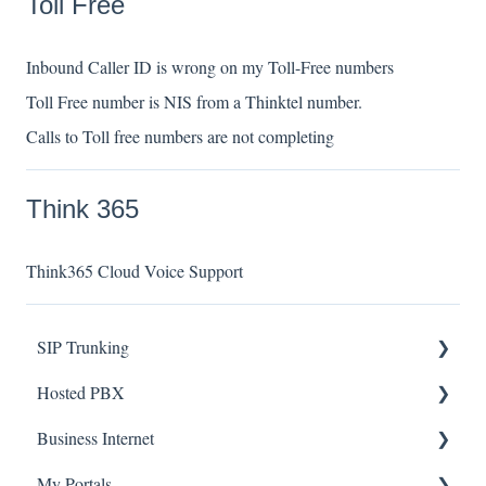
Toll Free
Inbound Caller ID is wrong on my Toll-Free numbers
Toll Free number is NIS from a Thinktel number.
Calls to Toll free numbers are not completing
Think 365
Think365 Cloud Voice Support
SIP Trunking
Hosted PBX
Service Installation
Business Internet
Troubleshooting
Service Installation
My Portals
Troubleshooting
Service Installation