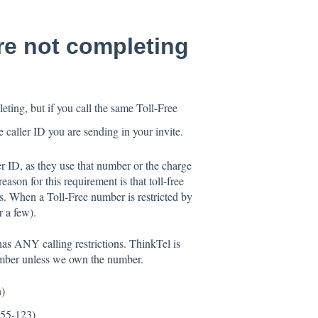
are not completing
ting, but if you call the same Toll-Free
e caller ID you are sending in your invite.
er ID, as they use that number or the charge
ason for this requirement is that toll-free
ns. When a Toll-Free number is restricted by
r a few).
e has ANY calling restrictions. ThinkTel is
number unless we own the number.
n)
555-123)