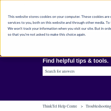
English
Show submenu for translations
This website stores cookies on your computer. These cookies are 
services to you, both on this website and through other media. To 
We won't track your information when you visit our site. But in orde
so that you're not asked to make this choice again.
Find helpful tips & tools.
There are no suggestions because the sear
ThinkTel Help Centre
Troubleshootin