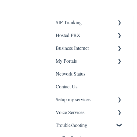
SIP Trunking
Hosted PBX
Service Installation
Business Internet
Troubleshooting
Service Installation
My Portals
Troubleshooting
Service Installation
Network Status
uControl
Contact Us
MyPhone
Setup my services
Voice Services
VOIP - Voice over Internet
Protocol
Troubleshooting
Think365
PBX - Private Branch