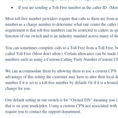
If you are sending a Toll-Free number as the caller ID. (Mor
Most toll-free number providers require that calls to them are from n
number as a charge number to determine what rate center the caller i
requirement is that toll-free numbers can be restricted to callers in s
function of our switch and is an industry standard across many of the
You can sometimes complete calls to a Toll Free from a Toll Free, bu
called Toll Free (Most don't allow). Certain allowance can be made fo
numbers such as using a Custom Calling Party Number (Custom C
We can accommodate them by allowing them to use a custom CPN so 
advantage of this setting the customer may have to alter their local d
number if it is set to a toll-free number by default. Or if it is a hos
change for you.
Our default setting in our switch is for "Owned DN" meaning you 
that is on your trunk/pilot. Using a custom CPN not associated wit
require you to contact the support department.