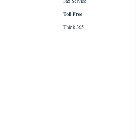
Fax
Fax Service
Exchange
Toll Free
Think 365