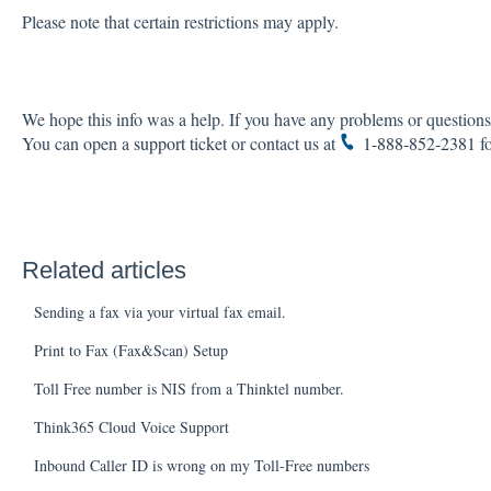
Please note that certain restrictions may apply.
We hope this info was a help. If you have any problems or questions,
You can open a
support ticket
or contact us at
1-888-852-2381
fo
Related articles
Sending a fax via your virtual fax email.
Print to Fax (Fax&Scan) Setup
Toll Free number is NIS from a Thinktel number.
Think365 Cloud Voice Support
Inbound Caller ID is wrong on my Toll-Free numbers