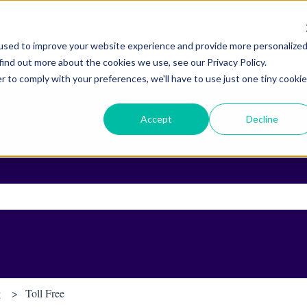
used to improve your website experience and provide more personalize
find out more about the cookies we use, see our Privacy Policy.
r to comply with your preferences, we'll have to use just one tiny cookie
Accept
Decline
ch field is empty.
g
Toll Free