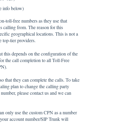
e info below)
on-toll-free numbers as they use that
s calling from. The reason for this
pecific geographical locations. This is not a
 top-tier providers.
t this depends on the configuration of the
r the call completion to all Toll-Free
PN).
that they can complete the calls. To take
ialing plan to change the calling party
ted number, please contact us and we can
can only use the custom CPN as a number
h your account number/SIP Trunk will