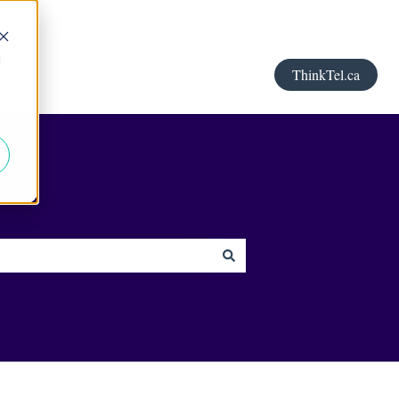
d
ThinkTel.ca