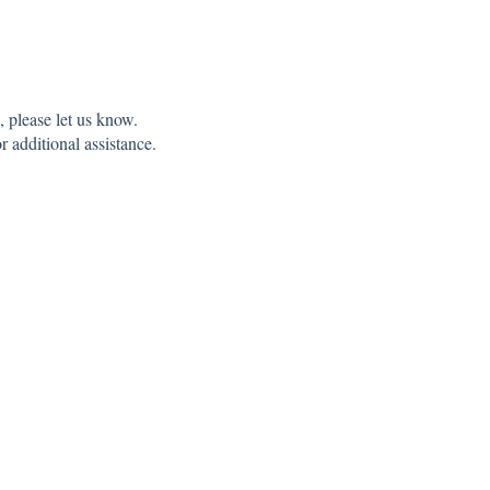
 please let us know.
r additional assistance.