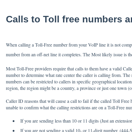
Calls to Toll free numbers 
When calling a Toll-Free number from your VoIP line it is not comple
number from an off-net line it completes. The Most likely issue is th
Most Toll-Free providers require that calls to them have a valid Call
number to determine what rate center the caller is calling from. The re
numbers can be restricted to callers in specific geographical locatio
region, the region might be a country, a province or just one town (o
Caller ID reasons that will cause a call to fail if the called Toll Fre
unable to confirm what the calling restrictions are on a Toll-Free 
If you are sending less than 10 or 11 digits (Just an extensio
If you are not sending a valid 10- or 11-digit number. (444-