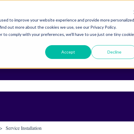
used to improve your website experience and provide more personalize
find out more about the cookies we use, see our Privacy Policy.
r to comply with your preferences, we'll have to use just one tiny cookie
Accept
Decline
ch field is empty.
Service Installation