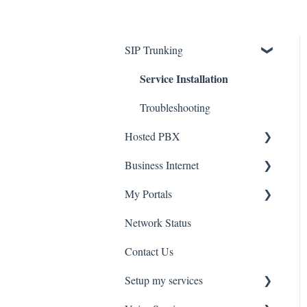
SIP Trunking
Service Installation
Troubleshooting
Hosted PBX
Service Installation
Business Internet
Service Installation
My Portals
Troubleshooting
Network Status
uControl
Contact Us
MyPhone
Setup my services