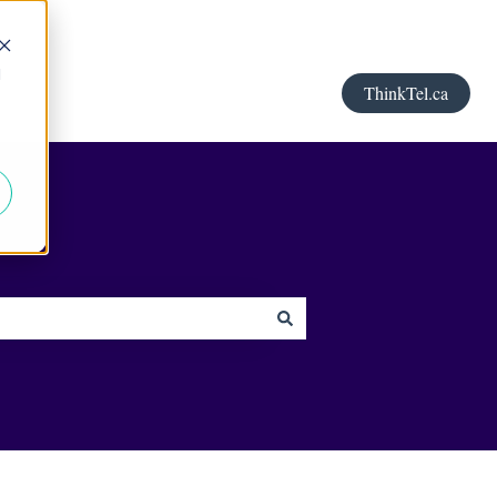
d
ThinkTel.ca