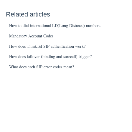
Related articles
How to dial international LD(Long Distance) numbers.
Mandatory Account Codes
How does ThinkTel SIP authentication work?
How does failover (binding and surecall) trigger?
What does each SIP error codes mean?