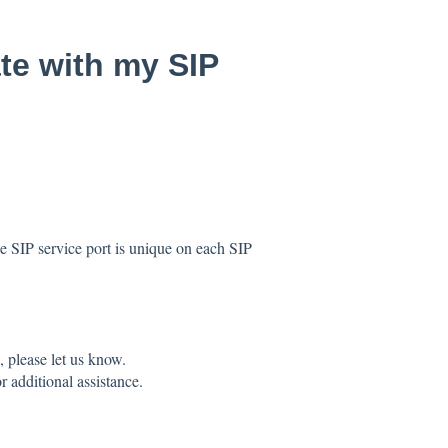
te with my SIP
he SIP service port is unique on each SIP
 please let us know.
r additional assistance.