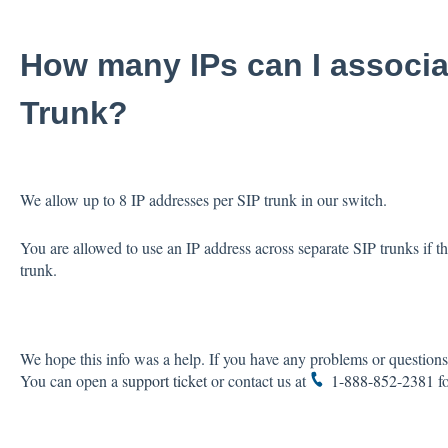
How many IPs can I associa
Trunk?
We allow up to 8 IP addresses per SIP trunk in our switch.
You are allowed to use an IP address across separate SIP trunks if t
trunk.
We hope this info was a help. If you have any problems or questions,
You can open a
support ticket
or contact us at
1-888-852-2381
fo