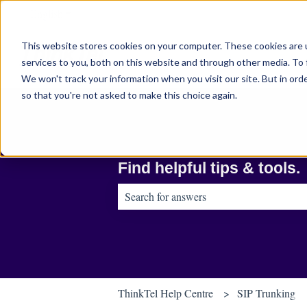
English
Show submenu for translations
This website stores cookies on your computer. These cookies are 
services to you, both on this website and through other media. To 
We won't track your information when you visit our site. But in orde
so that you're not asked to make this choice again.
Find helpful tips & tools.
There are no suggestions because the sear
ThinkTel Help Centre
SIP Trunking