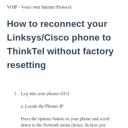
VOIP - Voice over Internet Protocol
How to reconnect your
Linksys/Cisco phone to
ThinkTel without factory
resetting
Log into your phones GUI
a. Locate the Phones IP
Press the options button on your phone and scroll
down to the Network menu choice. In here you