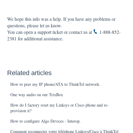
We hope this info was a help. If you have any problems or
questions, please let us know.
You can open a
support ticket
or contact us at
1-888-852-
2381
for additional assistance.
Related articles
How to peer my IP phone/ATA to ThinkTel network.
One way audio on our TrixBox
How do I factory reset my Linksys or Cisco phone and re-
provision it?
How to configure Algo Devices - Interop.
Comment reconnecter votre téléphone Linksys/Cisco à ThinkTel