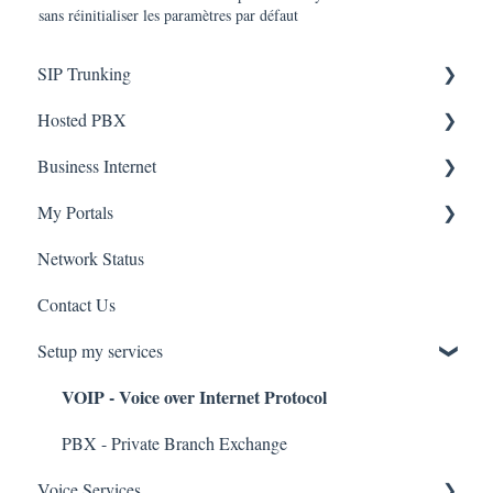
sans réinitialiser les paramètres par défaut
SIP Trunking
Hosted PBX
Service Installation
Business Internet
Troubleshooting
Service Installation
My Portals
Troubleshooting
Service Installation
Network Status
uControl
Contact Us
MyPhone
Setup my services
VOIP - Voice over Internet Protocol
PBX - Private Branch Exchange
Voice Services