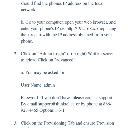
should find the phones IP address on the local
network.
b. Go to your computer, open your web browser, and
enter your phone's IP i.e.
http://192.168.x.x
replacing
the x.x part with the IP address obtained from your
phone.
Click on "Admin Login" (Top right) Wait for screen
to reload Click on "advanced"
a. You may be asked for
User Name: admin
Password: If you don't have, please contact support.
By email
support@thinktel.ca
or by phone at 866-
928-4465 Options 1-3-1
Click on the Provisioning Tab and ensure 'Provision