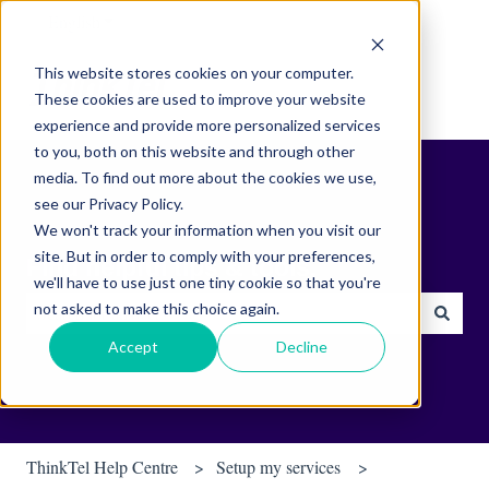
English
Show submenu for translations
This website stores cookies on your computer.
These cookies are used to improve your website
experience and provide more personalized services
to you, both on this website and through other
media. To find out more about the cookies we use,
see our Privacy Policy.
We won't track your information when you visit our
site. But in order to comply with your preferences,
Find helpful tips & tools.
we'll have to use just one tiny cookie so that you're
not asked to make this choice again.
There are no suggestions because the search field is empty.
Accept
Decline
ThinkTel Help Centre
Setup my services