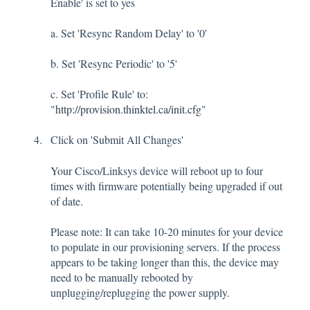
Enable' is set to yes
a. Set 'Resync Random Delay' to '0'
b. Set 'Resync Periodic' to '5'
c. Set 'Profile Rule' to:
"
http://provision.thinktel.ca/init.cfg
"
Click on 'Submit All Changes'
Your Cisco/Linksys device will reboot up to four
times with firmware potentially being upgraded if out
of date.
Please note: It can take 10-20 minutes for your device
to populate in our provisioning servers. If the process
appears to be taking longer than this, the device may
need to be manually rebooted by
unplugging/replugging the power supply.