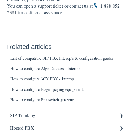
You can open a
support ticket
or contact us at
1-888-852-
2381
for additional assistance.
Related articles
List of compatible SIP PBX Interop's & configuration guides.
How to configure Algo Devices - Interop.
How to configure 3CX PBX - Interop.
How to configure Bogen paging equipment.
How to configure Freeswitch gateway.
SIP Trunking
Hosted PBX
Service Installation