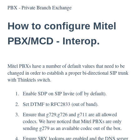
PBX - Private Branch Exchange
How to configure Mitel
PBX/MCD - Interop.
Mitel PBXs have a number of default values that need to be
changed in order to establish a proper bi-directional SIP trunk
with Thinktels switch.
Enable SDP on SIP Invite (off by default).
Set DTMF to RFC2833 (out of band).
Ensure that g729,g726 and g711 are all allowed
codecs. We have noticed that Mitel PBXs are only
sending g279 as an available codec out of the box.
Ensure SRV lookups are enabled and the DNS server