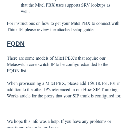
that the Mitel PBX uses supports SRV lookups as
well.
For instructions on how to get your Mitel PBX to connect with
ThinkTel please review the attached
setup guide
.
FQDN
There are some models of Mitel PBX's that require our
Metaswitch core switch IP to be configured/added to the
FQDN list.
When provisioning a Mitel PBX, please add 159.18.161.101 in
addition to the other IP's referenced in our
How SIP Trunking
Works
article for the proxy that your SIP trunk is configured for.
We hope this info was a help. If you have any problems or
questions, please let us know.