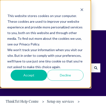
English
Show submenu for translations
This website stores cookies on your computer.
These cookies are used to improve your website
experience and provide more personalized services
to you, both on this website and through other
media. To find out more about the cookies we use,
see our Privacy Policy.
We won't track your information when you visit our
site. But in order to comply with your preferences,
Find helpful tips & tools.
we'll have to use just one tiny cookie so that you're
not asked to make this choice again.
There are no suggestions because the search field is empty.
Accept
Decline
ThinkTel Help Centre
Setup my services