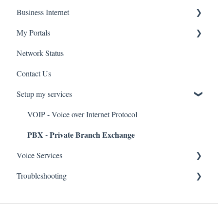
Business Internet
Troubleshooting
Service Installation
My Portals
Troubleshooting
Service Installation
Network Status
uControl
Contact Us
MyPhone
Setup my services
VOIP - Voice over Internet Protocol
PBX - Private Branch Exchange
Voice Services
Troubleshooting
Think365
Fax
Fax Service
Toll Free