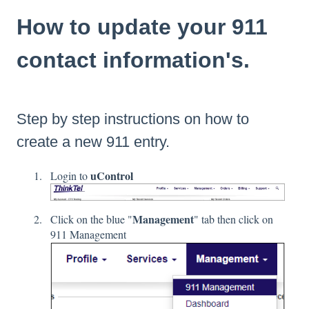
How to update your 911
contact information's.
Step by step instructions on how to
create a new 911 entry.
uControl
Login to
Management
Click on the blue "
" tab then click on
911 Management