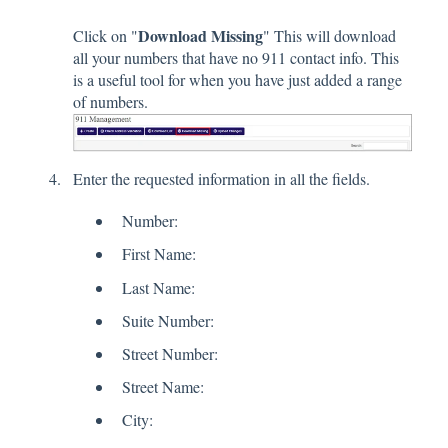
Download Missing
Click on "
" This will download
all your numbers that have no 911 contact info. This
is a useful tool for when you have just added a range
of numbers.
Enter the requested information in all the fields.
Number:
First Name:
Last Name:
Suite Number:
Street Number:
Street Name:
City: