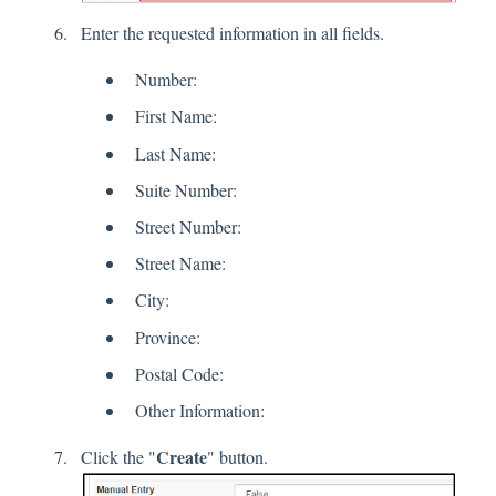
Enter the requested information in all fields.
Number:
First Name:
Last Name:
Suite Number:
Street Number:
Street Name:
City:
Province:
Postal Code:
Other Information:
Create
Click the "
" button.