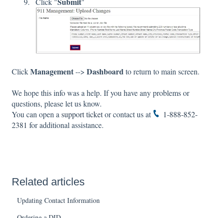
Submit
Click "
"
Management
Dashboard
Click
-->
to return to main screen.
We hope this info was a help. If you have any problems or
questions, please let us know.
You can open a
support ticket
or contact us at
1-888-852-
2381
for additional assistance.
Related articles
Updating Contact Information
Ordering a DID