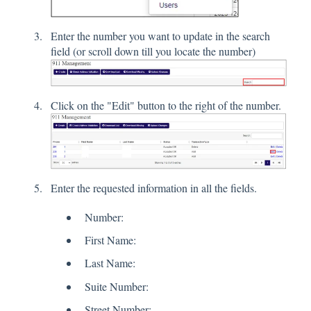
Enter the number you want to update in the search
field (or scroll down till you locate the number)
Click on the "Edit" button to the right of the number.
Enter the requested information in all the fields.
Number:
First Name:
Last Name:
Suite Number:
Street Number: