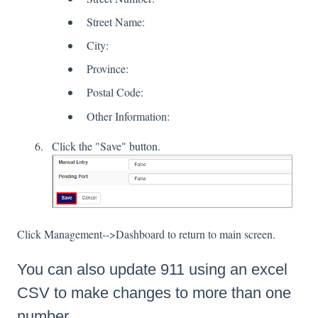
Street Name:
City:
Province:
Postal Code:
Other Information:
Click the "Save" button.
Click Management-->Dashboard to return to main screen.
You can also update 911 using an excel
CSV to make changes to more than one
number.