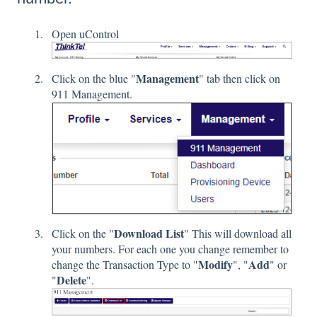
Open uControl
Management
Click on the blue "
" tab then click on
911 Management.
Download List
Click on the "
" This will download all
your numbers. For each one you change remember to
Modify
Add
change the Transaction Type to "
", "
" or
Delete
"
".