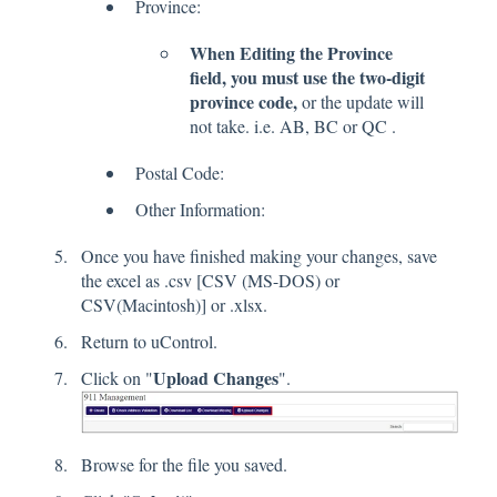
Province:
When Editing the Province
field, you must use the two-digit
province code,
or the update will
not take. i.e. AB, BC or QC .
Postal Code:
Other Information:
Once you have finished making your changes, save
the excel as .csv [CSV (MS-DOS) or
CSV(Macintosh)] or .xlsx.
Return to uControl.
Upload Changes
Click on "
".
Browse for the file you saved.