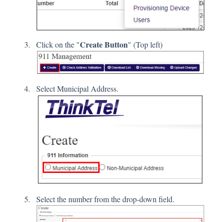
Create Button
Click on the "
" (Top left)
Select Municipal Address.
Select the number from the drop-down field.