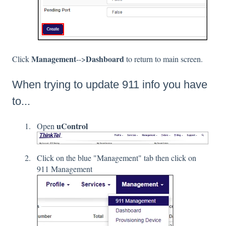
Management
Dashboard
Click
-->
to return to main screen.
When trying to update 911 info you have
to...
uControl
Open
Click on the blue "Management" tab then click on
911 Management