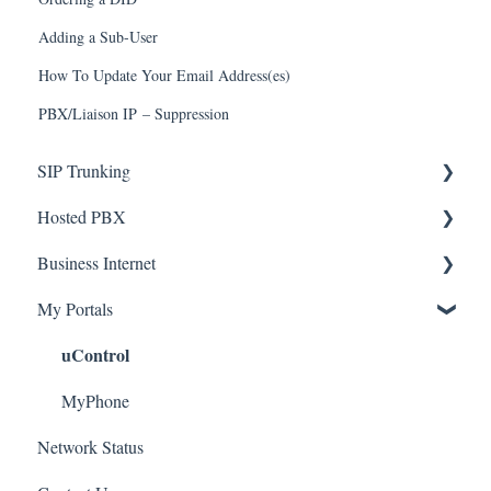
Adding a Sub-User
How To Update Your Email Address(es)
PBX/Liaison IP – Suppression
SIP Trunking
Hosted PBX
Service Installation
Business Internet
Troubleshooting
Service Installation
My Portals
Troubleshooting
Service Installation
uControl
MyPhone
Network Status