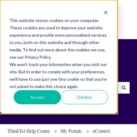
English
Show submenu for translations
This website stores cookies on your computer.
These cookies are used to improve your website
experience and provide more personalized services
to you, both on this website and through other
media. To find out more about the cookies we use,
see our Privacy Policy.
We won't track your information when you visit our
site. But in order to comply with your preferences,
Find helpful tips & tools.
we'll have to use just one tiny cookie so that you're
not asked to make this choice again.
There are no suggestions because the search field is empty.
Accept
Decline
ThinkTel Help Centre
My Portals
uControl