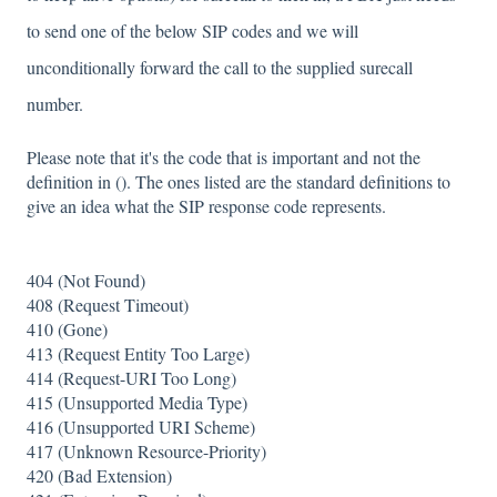
to send one of the below SIP codes and we will
unconditionally forward the call to the supplied surecall
number.
Please note that it's the code that is important and not the
definition in (). The ones listed are the standard definitions to
give an idea what the SIP response code represents.
404 (Not Found)
408 (Request Timeout)
410 (Gone)
413 (Request Entity Too Large)
414 (Request-URI Too Long)
415 (Unsupported Media Type)
416 (Unsupported URI Scheme)
417 (Unknown Resource-Priority)
420 (Bad Extension)