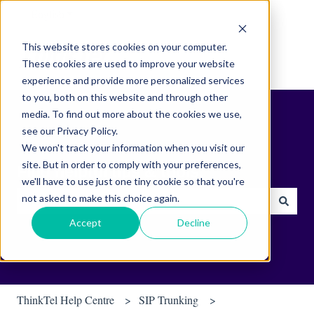
English
Show submenu for translations
This website stores cookies on your computer.
These cookies are used to improve your website
experience and provide more personalized services
to you, both on this website and through other
media. To find out more about the cookies we use,
see our Privacy Policy.
We won't track your information when you visit our
site. But in order to comply with your preferences,
Find helpful tips & tools.
we'll have to use just one tiny cookie so that you're
not asked to make this choice again.
There are no suggestions because the search field is empty.
Accept
Decline
ThinkTel Help Centre
SIP Trunking