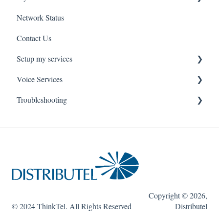
Network Status
uControl
Contact Us
MyPhone
Setup my services
Voice Services
VOIP - Voice over Internet Protocol
Troubleshooting
PBX - Private Branch Exchange
Think365
Fax
Fax Service
Toll Free
Think 365
Copyright © 2026,
© 2024 ThinkTel. All Rights Reserved
Distributel