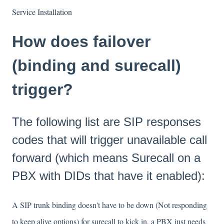
Service Installation
How does failover
(binding and surecall)
trigger?
The following list are SIP responses
codes that will trigger unavailable call
forward (which means Surecall on a
PBX with DIDs that have it enabled):
A SIP trunk binding doesn't have to be down (Not responding
to keep alive options) for surecall to kick in, a PBX just needs