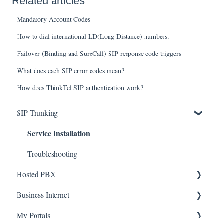
Related articles
Mandatory Account Codes
How to dial international LD(Long Distance) numbers.
Failover (Binding and SureCall) SIP response code triggers
What does each SIP error codes mean?
How does ThinkTel SIP authentication work?
SIP Trunking
Service Installation
Troubleshooting
Hosted PBX
Service Installation
Business Internet
Service Installation
My Portals
Troubleshooting