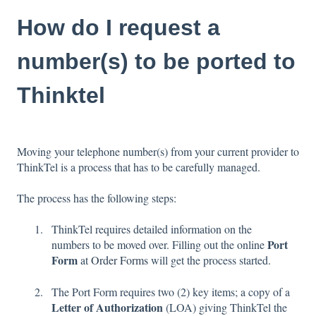
How do I request a
number(s) to be ported to
Thinktel
Moving your telephone number(s) from your current provider to
ThinkTel is a process that has to be carefully managed.
The process has the following steps:
ThinkTel requires detailed information on the
Port
numbers to be moved over. Filling out the online
Form
at
Order Forms
will get the process started.
The Port Form requires two (2) key items; a copy of a
Letter of Authorization
(LOA) giving ThinkTel the