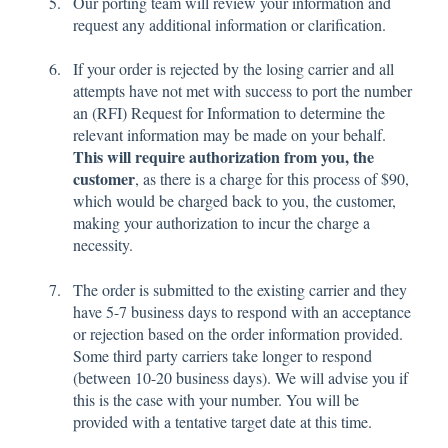
Our porting team will review your information and
request any additional information or clarification.
If your order is rejected by the losing carrier and all
attempts have not met with success to port the number
an (RFI) Request for Information to determine the
relevant information may be made on your behalf.
This will require authorization from you, the
customer
, as there is a charge for this process of $90,
which would be charged back to you, the customer,
making your authorization to incur the charge a
necessity.
The order is submitted to the existing carrier and they
have 5-7 business days to respond with an acceptance
or rejection based on the order information provided.
Some third party carriers take longer to respond
(between 10-20 business days). We will advise you if
this is the case with your number. You will be
provided with a tentative target date at this time.