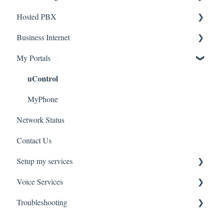
Hosted PBX
Service Installation
Business Internet
Troubleshooting
Service Installation
My Portals
Troubleshooting
Service Installation
uControl
MyPhone
Network Status
Contact Us
Setup my services
Voice Services
VOIP - Voice over Internet Protocol
Troubleshooting
PBX - Private Branch Exchange
Think365