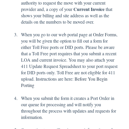
authority to request the move with your current
Current Invoice
provider and, a copy of your
that
shows your billing and site address as well as the
details on the numbers to be moved over.
When you go to our web portal page at
Order Forms
,
you will be given the option to fill out a form for
either Toll Free ports or DID ports. Please be aware
that a Toll Free port requires that you submit a recent
LOA and current invoice. You may also attach your
411 Update Request Spreadsheet to your port request
for DID ports only. Toll Free are not eligible for 411
upload. Instructions are here:
Before You Begin
Porting
Wh
en you submit the form it creates a Port Order in
our queue for processing and will notify you
throughout the process with updates and requests for
information.