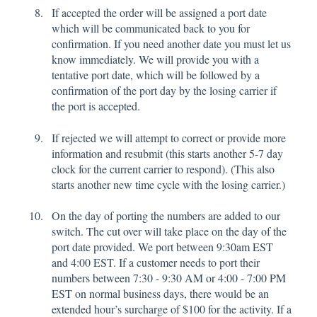
If accepted the order will be assigned a port date
which will be communicated back to you for
confirmation. If you need another date you must let us
know immediately. We will provide you with a
tentative port date, which will be followed by a
confirmation of the port day by the losing carrier if
the port is accepted.
If rejected we will attempt to correct or provide more
information and resubmit (this starts another 5-7 day
clock for the current carrier to respond). (This also
starts another new time cycle with the losing carrier.)
On the day of porting the numbers are added to our
switch. The cut over will take place on the day of the
port date provided. We port between 9:30am EST
and 4:00 EST. If a customer needs to port their
numbers between 7:30 - 9:30 AM or 4:00 - 7:00 PM
EST on normal business days, there would be an
extended hour’s surcharge of $100 for the activity. If a