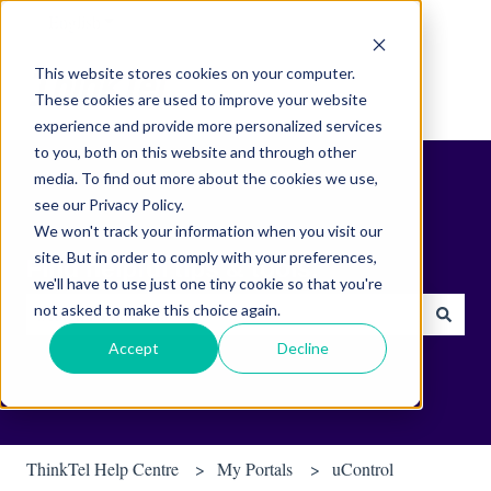
English
Show submenu for translations
This website stores cookies on your computer.
These cookies are used to improve your website
experience and provide more personalized services
to you, both on this website and through other
media. To find out more about the cookies we use,
see our Privacy Policy.
We won't track your information when you visit our
site. But in order to comply with your preferences,
Find helpful tips & tools.
we'll have to use just one tiny cookie so that you're
not asked to make this choice again.
There are no suggestions because the search field is empty.
Accept
Decline
ThinkTel Help Centre
My Portals
uControl