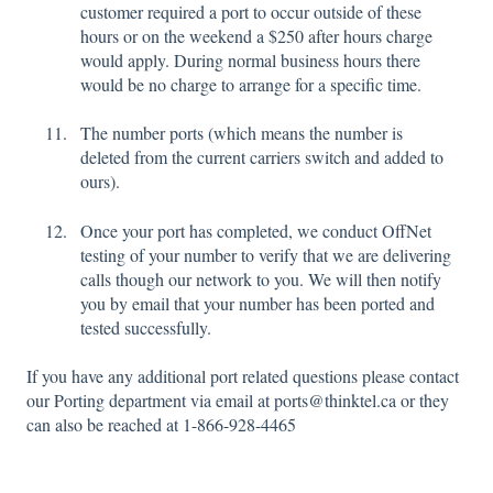
customer required a port to occur outside of these
hours or on the weekend a $250 after hours charge
would apply. During normal business hours there
would be no charge to arrange for a specific time.
The number ports (which means the number is
deleted from the current carriers switch and added to
ours).
Once your port has completed, we conduct OffNet
testing of your number to verify that we are delivering
calls though our network to you. We will then notify
you by email that your number has been ported and
tested successfully.
If you have any additional port related questions please contact
our Porting department via email at ports@thinktel.ca or they
can also be reached at 1-866-928-4465