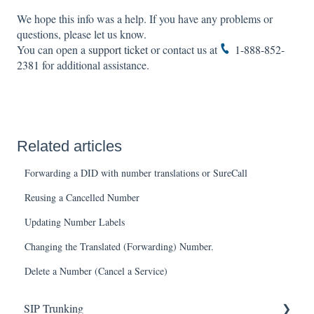
We hope this info was a help. If you have any problems or
questions, please let us know.
You can open a
support ticket
or contact us at
1-888-852-
2381
for additional assistance.
Related articles
Forwarding a DID with number translations or SureCall
Reusing a Cancelled Number
Updating Number Labels
Changing the Translated (Forwarding) Number.
Delete a Number (Cancel a Service)
SIP Trunking