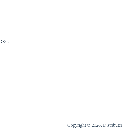
CDRs).
Copyright © 2026, Distributel