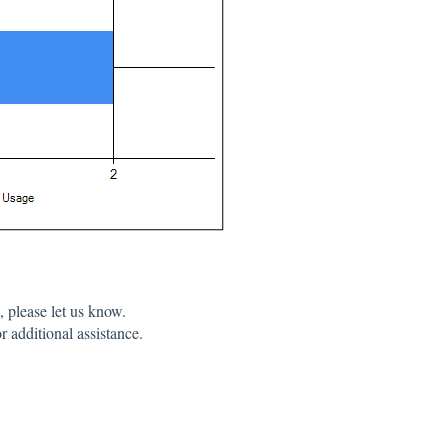
 please let us know.
r additional assistance.