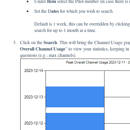
Item
Under
select the Pilot number (in case there is
ates
Set the D
for which you wish to search.
Default is 1 week, this can be overridden by clickin
search for up to 1 month at a time.
Search
Click on the
. This will bring the Channel Usage grap
Overall Channel Usage
” to view your statistics, keeping in
questions (e.g.: max channels).