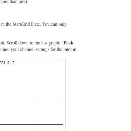
 more than one)
g in the Start/End Date. You can only
Peak
h. Scroll down to the last graph: “
 mind your channel settings for the pilot in