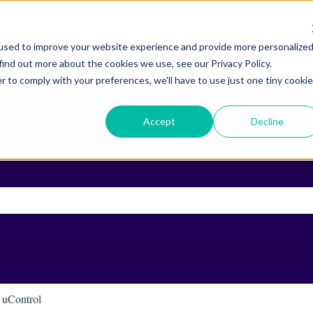
used to improve your website experience and provide more personalize
find out more about the cookies we use, see our Privacy Policy.
r to comply with your preferences, we'll have to use just one tiny cookie
Accept
Decline
ch field is empty.
uControl