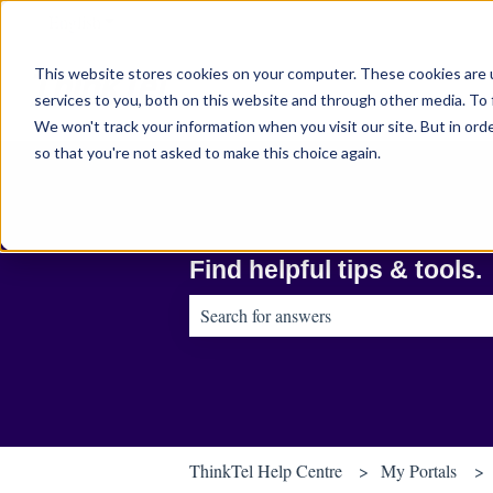
English
Show submenu for translations
This website stores cookies on your computer. These cookies are 
services to you, both on this website and through other media. To 
We won't track your information when you visit our site. But in orde
so that you're not asked to make this choice again.
Find helpful tips & tools.
There are no suggestions because the sear
ThinkTel Help Centre
My Portals