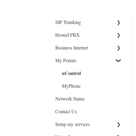
SIP Trunking
Hosted PBX
Service Installation
Business Internet
Troubleshooting
Service Installation
My Portals
Troubleshooting
Service Installation
uControl
MyPhone
Network Status
Contact Us
Setup my services