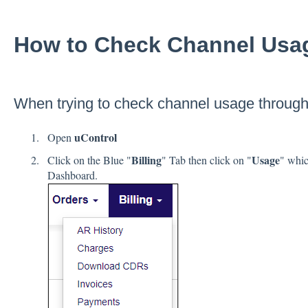
How to Check Channel Usa
When trying to check channel usage throug
uControl
Open
Billing
Usage
Click on the Blue "
" Tab then click on "
" whic
Dashboard.