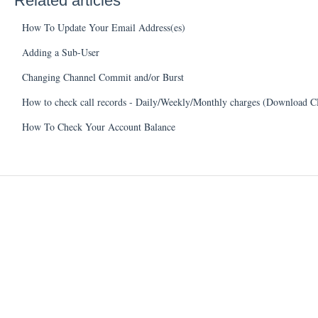
Related articles
How To Update Your Email Address(es)
Adding a Sub-User
Changing Channel Commit and/or Burst
How to check call records - Daily/Weekly/Monthly charges (Download 
How To Check Your Account Balance