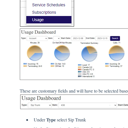
These are customary fields and will have to be selected bas
Type
Under
select Sip Trunk