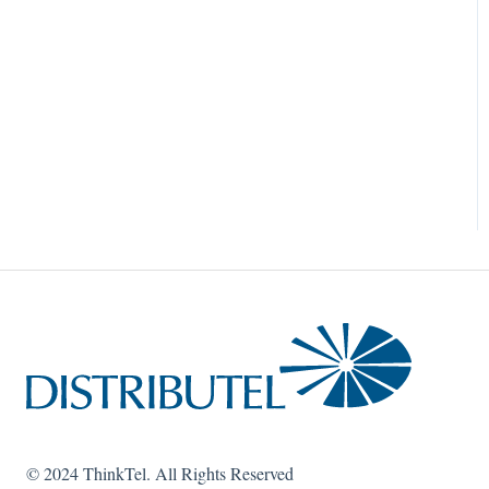
© 2024 ThinkTel. All Rights Reserved