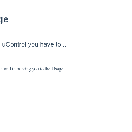
ge
h
uControl
you have to...
h will then bring you to the Usage