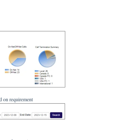
ed on requirement