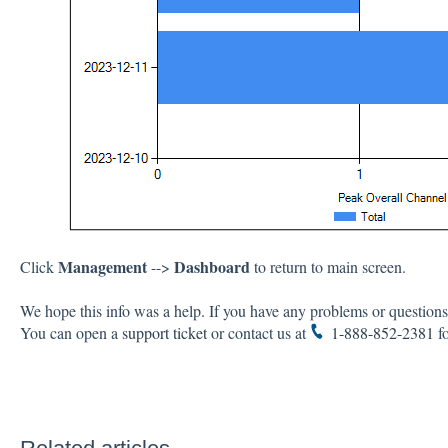
Management
Dashboard
Click
-->
to return to main screen.
We hope this info was a help. If you have any problems or questions,
You can open a
support ticket
or contact us at
1-888-852-2381
fo