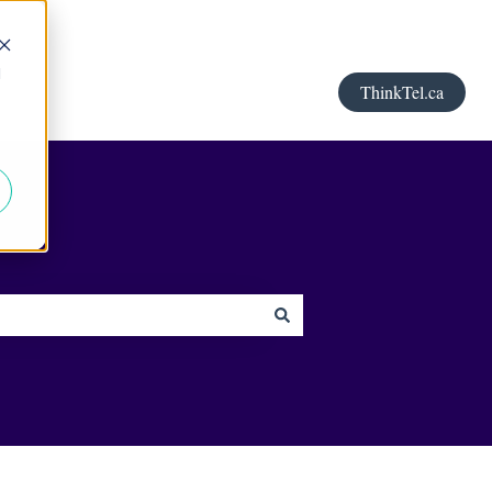
d
ThinkTel.ca