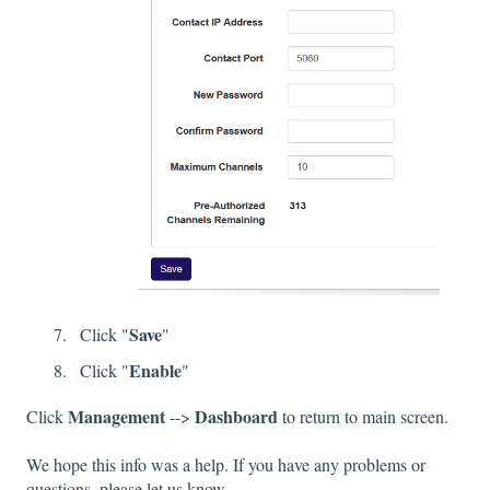
Save
Click "
"
Enable
Click "
"
Management
Dashboard
Click
-->
to return to main screen.
We hope this info was a help. If you have any problems or
questions, please let us know.