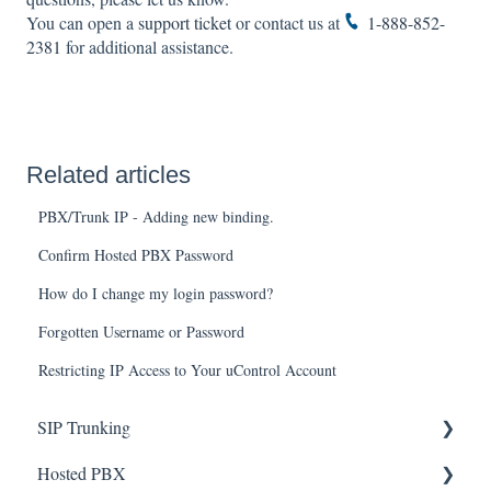
You can open a
support ticket
or contact us at
1-888-852-
2381
for additional assistance.
Related articles
PBX/Trunk IP - Adding new binding.
Confirm Hosted PBX Password
How do I change my login password?
Forgotten Username or Password
Restricting IP Access to Your uControl Account
SIP Trunking
Hosted PBX
Service Installation