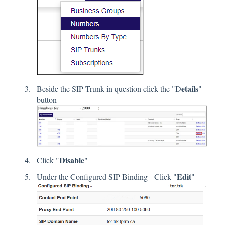
etails
Beside the SIP Trunk in question click the "D
"
button
Disable
Click "
"
Edit
Under the Configured SIP Binding - Click "
"