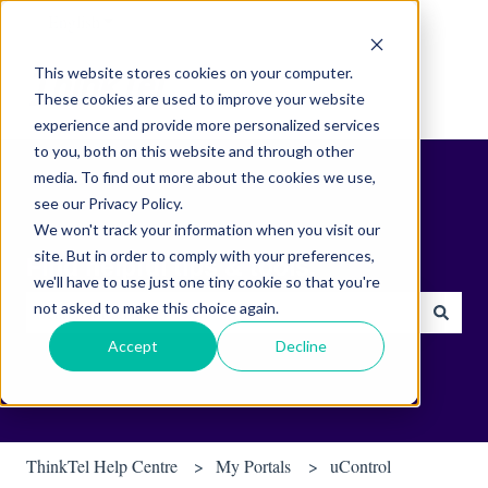
English
Show submenu for translations
This website stores cookies on your computer.
These cookies are used to improve your website
experience and provide more personalized services
to you, both on this website and through other
media. To find out more about the cookies we use,
see our Privacy Policy.
We won't track your information when you visit our
site. But in order to comply with your preferences,
Find helpful tips & tools.
we'll have to use just one tiny cookie so that you're
not asked to make this choice again.
There are no suggestions because the search field is empty.
Accept
Decline
ThinkTel Help Centre
My Portals
uControl