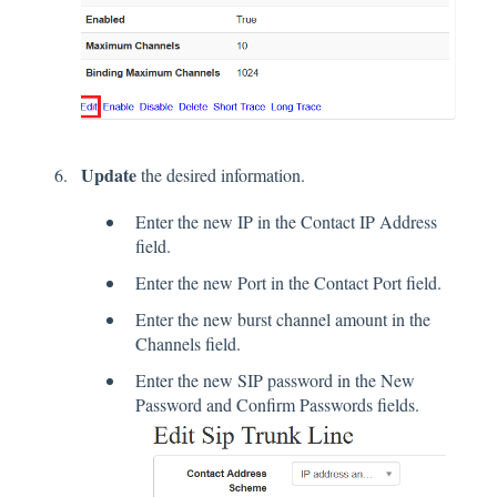
Update
the desired information.
Enter the new IP in the Contact IP Address
field.
Enter the new Port in the Contact Port field.
Enter the new burst channel amount in the
Channels field.
Enter the new SIP password in the New
Password and Confirm Passwords fields.