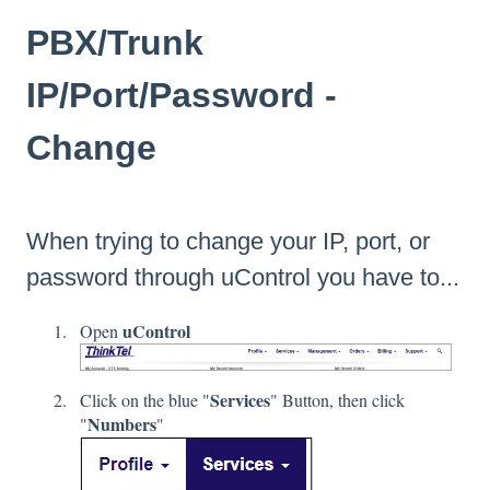
PBX/Trunk
IP/Port/Password -
Change
When trying to change your IP, port, or
password through
uControl
you have to...
uControl
Open
Services
Click on the blue "
" Button, then click
Numbers
"
"