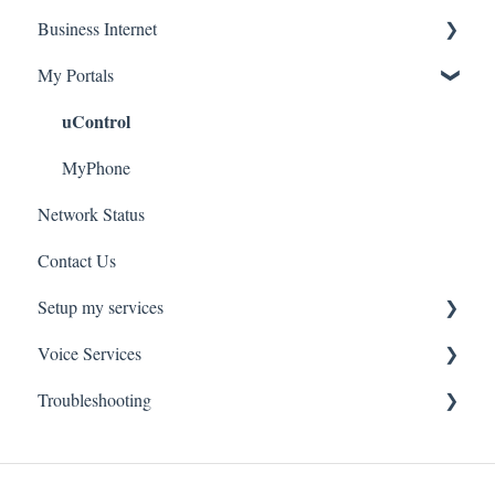
Business Internet
Troubleshooting
Service Installation
My Portals
Troubleshooting
Service Installation
uControl
MyPhone
Network Status
Contact Us
Setup my services
Voice Services
VOIP - Voice over Internet Protocol
Troubleshooting
PBX - Private Branch Exchange
Think365
Fax
Fax Service
Toll Free