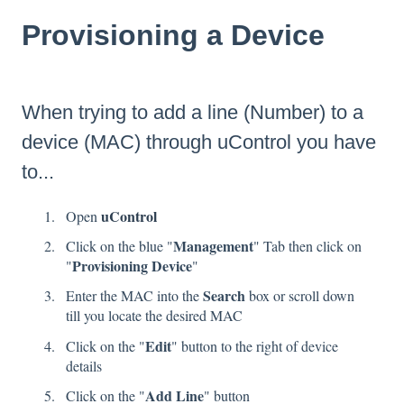
Provisioning a Device
When trying to add a line (Number) to a
device (MAC) through
uControl
you have
to...
uControl
Open
Management
Click on the blue "
" Tab then click on
Provisioning Device
"
"
Search
Enter the MAC into the
box or scroll down
till you locate the desired MAC
Edit
Click on the "
" button to the right of device
details
Add Line
Click on the "
" button