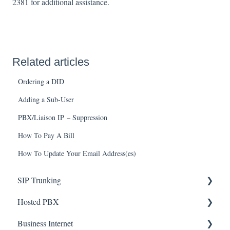
2381
for additional assistance.
Related articles
Ordering a DID
Adding a Sub-User
PBX/Liaison IP – Suppression
How To Pay A Bill
How To Update Your Email Address(es)
SIP Trunking
Hosted PBX
Service Installation
Business Internet
Troubleshooting
Service Installation