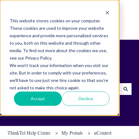
English
Show submenu for translations
This website stores cookies on your computer.
These cookies are used to improve your website
experience and provide more personalized services
to you, both on this website and through other
media. To find out more about the cookies we use,
see our Privacy Policy.
We won't track your information when you visit our
site. But in order to comply with your preferences,
Find helpful tips & tools.
we'll have to use just one tiny cookie so that you're
not asked to make this choice again.
There are no suggestions because the search field is empty.
Accept
Decline
ThinkTel Help Centre
My Portals
uControl