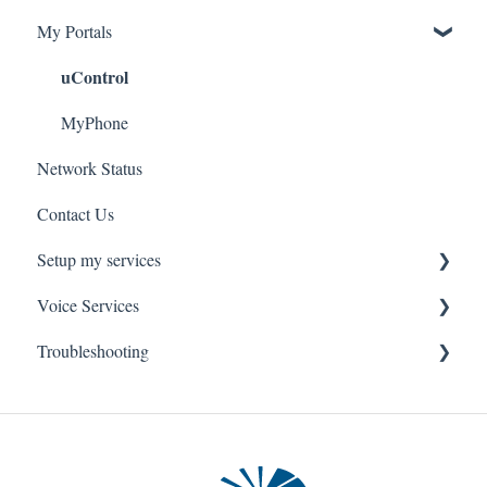
My Portals
Troubleshooting
Service Installation
uControl
MyPhone
Network Status
Contact Us
Setup my services
Voice Services
VOIP - Voice over Internet Protocol
Troubleshooting
PBX - Private Branch Exchange
Think365
Fax
Fax Service
Toll Free