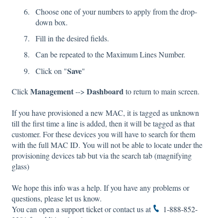
Choose one of your numbers to apply from the drop-
down box.
Fill in the desired fields.
Can be repeated to the Maximum Lines Number.
Save
Click on "
"
Management
Dashboard
Click
-->
to return to main screen.
If you have provisioned a new MAC, it is tagged as unknown
till the first time a line is added, then it will be tagged as that
customer. For these devices you will have to search for them
with the full MAC ID. You will not be able to locate under the
provisioning devices tab but via the search tab (magnifying
glass)
We hope this info was a help. If you have any problems or
questions, please let us know.
You can open a
support ticket
or contact us at
1-888-852-