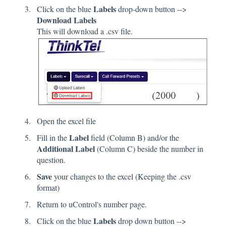
Labels
Click on the blue
drop-down button -->
Download Labels
This will download a .csv file.
Open the excel file
Label
Fill in the
field (Column B) and/or the
Additional Label
(Column C) beside the number in
question.
Save
your changes to the excel (Keeping the .csv
format)
Return to uControl's number page.
Labels
Click on the blue
drop down button -->