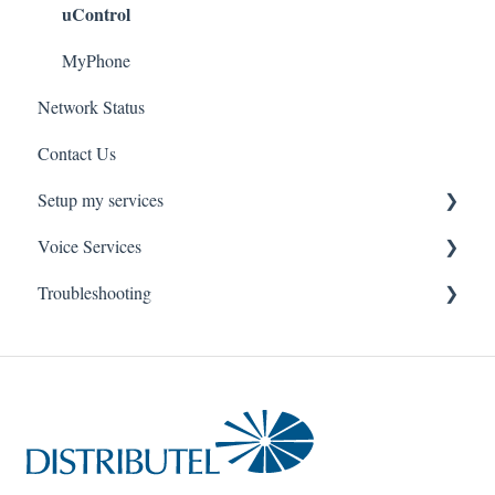
uControl
MyPhone
Network Status
Contact Us
Setup my services
Voice Services
VOIP - Voice over Internet Protocol
Troubleshooting
PBX - Private Branch Exchange
Think365
Fax
Fax Service
Toll Free
Think 365