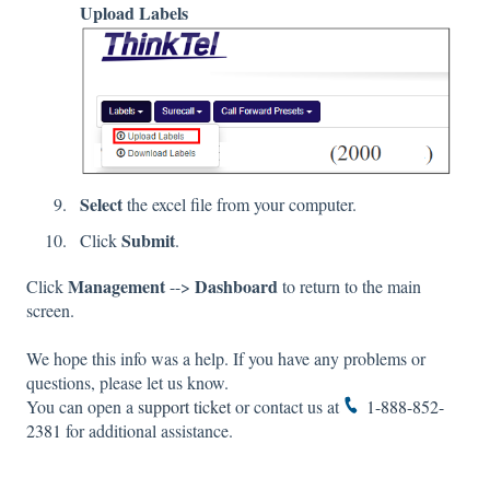
Upload Labels
Select
the excel file from your computer.
Submit
Click
.
Management
Dashboard
Click
-->
to return to the main
screen.
We hope this info was a help. If you have any problems or
questions, please let us know.
You can open a
support ticket
or contact us at
1-888-852-
2381
for additional assistance.