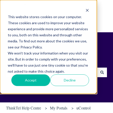
English
Show submenu for translations
This website stores cookies on your computer.
These cookies are used to improve your website
experience and provide more personalized services
to you, both on this website and through other
media. To find out more about the cookies we use,
see our Privacy Policy.
We won't track your information when you visit our
site. But in order to comply with your preferences,
Find helpful tips & tools.
we'll have to use just one tiny cookie so that you're
not asked to make this choice again.
There are no suggestions because the search field is empty.
Accept
Decline
ThinkTel Help Centre
My Portals
uControl