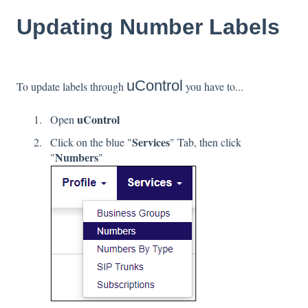
Updating Number Labels
uControl
To update labels through
you have to...
uControl
Open
Services
Click on the blue "
" Tab, then click
Numbers
"
"