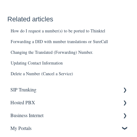
Related articles
How do I request a number(s) to be ported to Thinktel
Forwarding a DID with number translations or SureCall
Changing the Translated (Forwarding) Number.
Updating Contact Information
Delete a Number (Cancel a Service)
SIP Trunking
Hosted PBX
Service Installation
Business Internet
Troubleshooting
Service Installation
My Portals
Troubleshooting
Service Installation